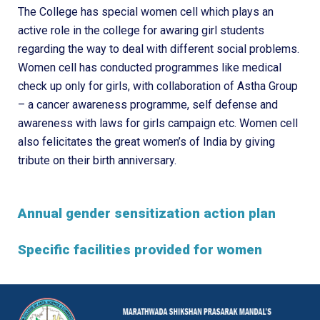
The College has special women cell which plays an
active role in the college for awaring girl students
regarding the way to deal with different social problems.
Women cell has conducted programmes like medical
check up only for girls, with collaboration of Astha Group
– a cancer awareness programme, self defense and
awareness with laws for girls campaign etc. Women cell
also felicitates the great women’s of India by giving
tribute on their birth anniversary.
Annual gender sensitization action plan
Specific facilities provided for women