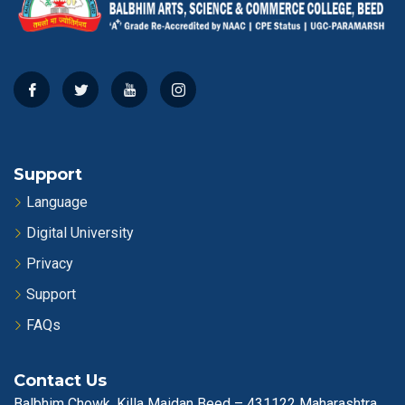
Support
Language
Digital University
Privacy
Support
FAQs
Contact Us
Balbhim Chowk, Killa Maidan Beed – 431122 Maharashtra