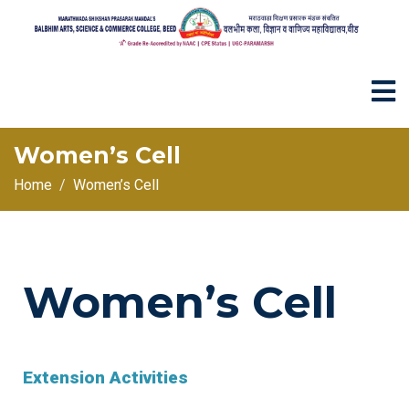
Women’s Cell
Home
Women’s Cell
Women’s Cell
Extension Activities