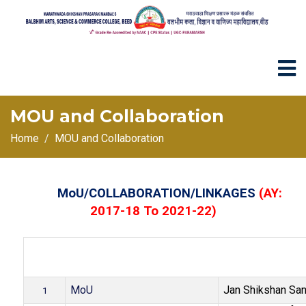
MOU and Collaboration
Home
MOU and Collaboration
MoU/COLLABORATION/LINKAGES
(AY:
2017-18 To 2021-22)
Name of the col
Sr
.No
MoU/Collaboration/Linkage
agency / institut
.
corporate hous
MoU
Jan Shikshan San
1