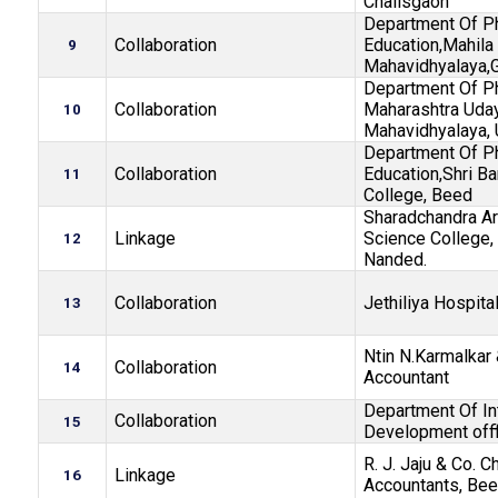
Chalisgaon
Department Of P
Collaboration
Education,Mahila
9
Mahavidhyalaya,
Department Of P
Collaboration
Maharashtra Uday
10
Mahavidhyalaya, 
Department Of P
Collaboration
Education,Shri B
11
College, Beed
Sharadchandra Ar
Linkage
Science College, 
12
Nanded.
Collaboration
Jethiliya Hospita
13
Ntin N.Karmalkar
Collaboration
14
Accountant
Department Of In
Collaboration
15
Development offf
R. J. Jaju & Co. C
Linkage
16
Accountants, Bee