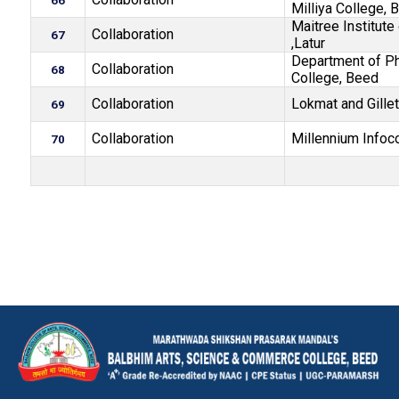
66
Milliya College, 
Maitree Institut
Collaboration
67
,Latur
Department of Ph
Collaboration
68
College, Beed
Collaboration
Lokmat and Gillet
69
Collaboration
Millennium Infoc
70