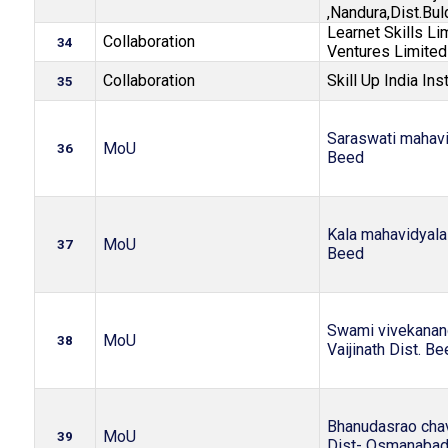
,Nandura,Dist.Bu
Learnet Skills L
Collaboration
34
Ventures Limited
Collaboration
Skill Up India Ins
35
Saraswati mahavi
MoU
36
Beed
Kala mahavidyala
MoU
37
Beed
Swami vivekanand
MoU
38
Vaijinath Dist. B
Bhanudasrao chav
MoU
39
Dist- Osmanaba