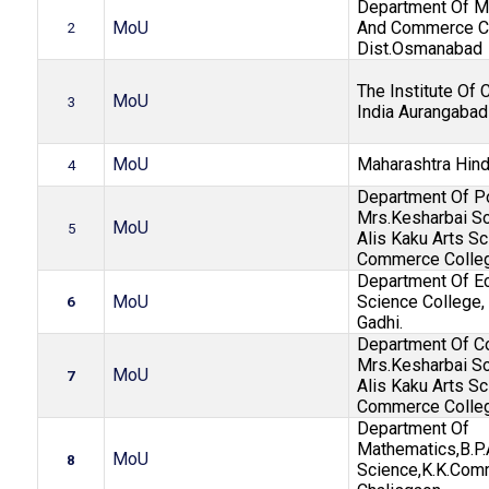
Department Of Ma
MoU
And Commerce Co
2
Dist.Osmanabad
The Institute Of 
MoU
3
India Aurangabad
MoU
Maharashtra Hind
4
Department Of Pol
Mrs.Kesharbai So
MoU
5
Alis Kaku Arts S
Commerce Colle
Department Of E
MoU
Science College, 
6
Gadhi.
Department Of 
Mrs.Kesharbai So
MoU
7
Alis Kaku Arts S
Commerce Colle
Department Of
Mathematics,B.P.
MoU
8
Science,K.K.Com