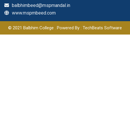
balbhimbeed@mspmandal.in
www.mspmbeed.com
© 2021 Balbhim College . Powered By : TechBeats Software