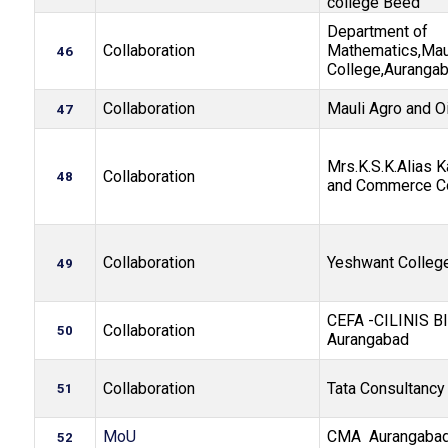
college Beed
Department of
Collaboration
Mathematics,Mau
46
College,Auranga
Collaboration
Mauli Agro and Oi
47
Mrs.K.S.K.Alias K
Collaboration
48
and Commerce C
Collaboration
Yeshwant Colleg
49
CEFA -CILINIS B
Collaboration
50
Aurangabad
Collaboration
Tata Consultancy
51
MoU
CMA Aurangabad
52