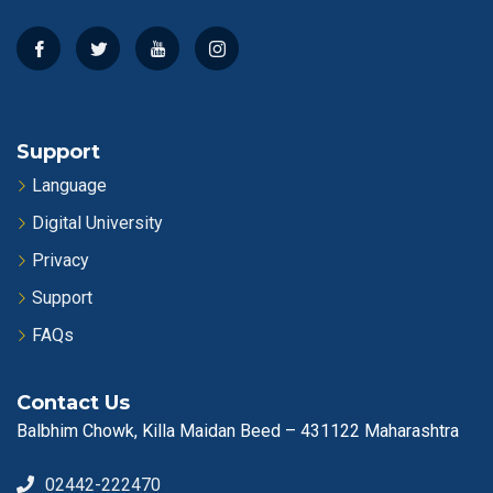
Support
Language
Digital University
Privacy
Support
FAQs
Contact Us
Balbhim Chowk, Killa Maidan Beed – 431122 Maharashtra
02442-222470