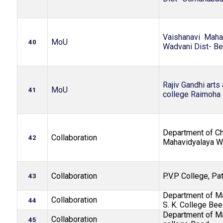
Vaishanavi Maha
MoU
40
Wadvani Dist- B
Rajiv Gandhi arts
MoU
41
college Raimoha
Department of Ch
Collaboration
42
Mahavidyalaya 
Collaboration
P.V.P College, Pa
43
Department of Ma
Collaboration
44
S. K. College Be
Department of Ma
Collaboration
45