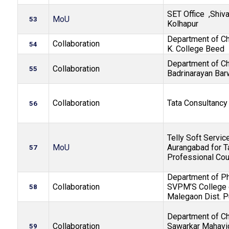
SET Office ,Shiva
MoU
53
Kolhapur
Department of Che
Collaboration
54
K. College Beed
Department of Ch
Collaboration
55
Badrinarayan Bar
Collaboration
Tata Consultancy
56
Telly Soft Service
MoU
Aurangabad for T
57
Professional Co
Department of P
Collaboration
SVPM’S College 
58
Malegaon Dist. 
Department of Ch
Collaboration
Sawarkar Mahavid
59