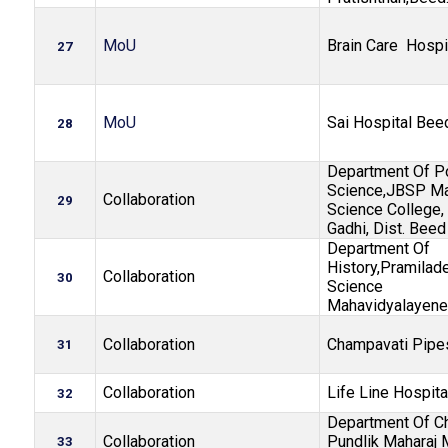
MoU
Brain Care Hospi
27
MoU
Sai Hospital Bee
28
Department Of Po
Science,JBSP Man
Collaboration
29
Science College, 
Gadhi, Dist. Beed
Department Of
History,Pramilade
Collaboration
30
Science
Mahavidyalayene
Collaboration
Champavati Pipe
31
Collaboration
Life Line Hospita
32
Department Of Ch
Collaboration
Pundlik Maharaj 
33