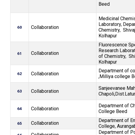
Beed
Medicinal Chemi
Laboratory, Depa
Collaboration
60
Chemistry, Shivaj
Kolhapur
Fluorescence Sp
Research Laborat
Collaboration
61
of Chemistry, Shi
Kolhapur
Department of c
Collaboration
62
,Milliya college 
Sanjeevanee Mah
Collaboration
63
Chapoli,Dist.Latu
Department of Ch
Collaboration
64
College Beed
Department of En
Collaboration
65
College, Auranga
Department of Pol
Collaboration