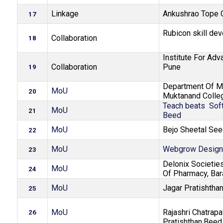
Linkage
Ankushrao Tope C
17
Rubicon skill de
Collaboration
18
Institute For Adv
Collaboration
Pune
19
Department Of M
MoU
20
Muktanand Colle
Teach beats Soft
MoU
21
Beed
MoU
Bejo Sheetal See
22
MoU
Webgrow Design
23
Delonix Societie
MoU
24
Of Pharmacy, Bar
MoU
Jagar Pratishtha
25
MoU
Rajashri Chatrapa
26
Pratishthan,Beed