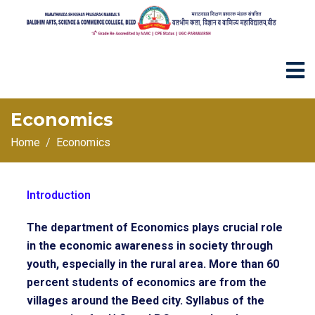
Economics
Home
Economics
Introduction
The department of Economics plays crucial role
in the economic awareness in society through
youth, especially in the rural area. More than 60
percent students of economics are from the
villages around the Beed city. Syllabus of the