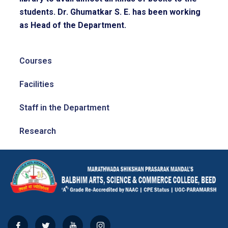
students. Dr. Ghumatkar S. E. has been working
as Head of the Department.
Courses
Facilities
Staff in the Department
Research