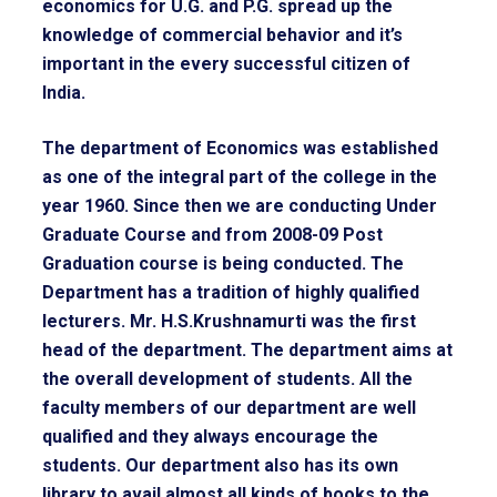
economics for U.G. and P.G. spread up the
knowledge of commercial behavior and it’s
important in the every successful citizen of
India.
The department of Economics was established
as one of the integral part of the college in the
year 1960. Since then we are conducting Under
Graduate Course and from 2008-09 Post
Graduation course is being conducted. The
Department has a tradition of highly qualified
lecturers. Mr. H.S.Krushnamurti was the first
head of the department. The department aims at
the overall development of students. All the
faculty members of our department are well
qualified and they always encourage the
students. Our department also has its own
library to avail almost all kinds of books to the