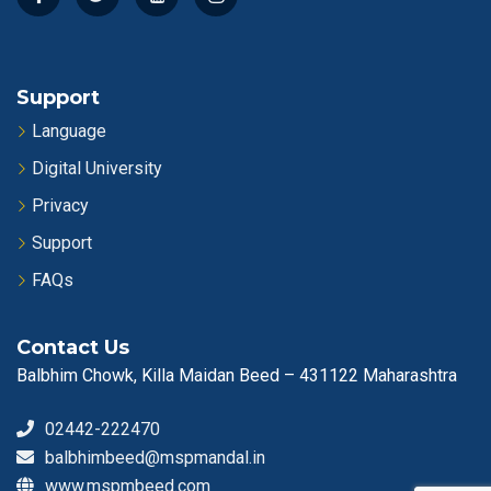
Support
Language
Digital University
Privacy
Support
FAQs
Contact Us
Balbhim Chowk, Killa Maidan Beed – 431122 Maharashtra
02442-222470
balbhimbeed@mspmandal.in
www.mspmbeed.com