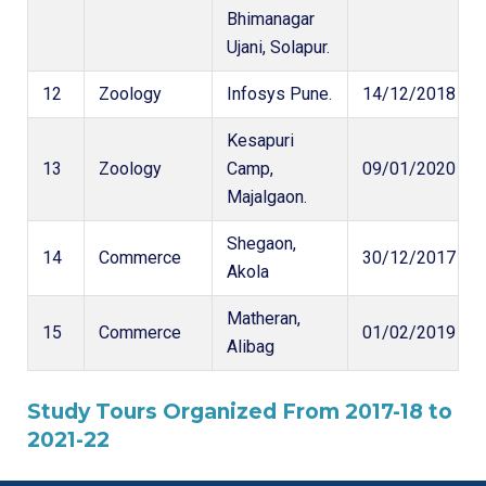
Bhimanagar
Ujani, Solapur.
12
Zoology
Infosys Pune.
14/12/2018
Kesapuri
13
Zoology
Camp,
09/01/2020
Majalgaon.
Shegaon,
14
Commerce
30/12/2017
Akola
Matheran,
15
Commerce
01/02/2019
Alibag
Study Tours Organized From 2017-18 to
2021-22