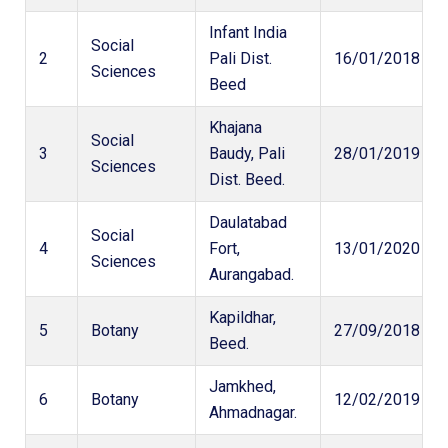
Infant India
Social
2
Pali Dist.
16/01/2018
Sciences
Beed
Khajana
Social
3
Baudy, Pali
28/01/2019
Sciences
Dist. Beed.
Daulatabad
Social
4
Fort,
13/01/2020
Sciences
Aurangabad.
Kapildhar,
5
Botany
27/09/2018
Beed.
Jamkhed,
6
Botany
12/02/2019
Ahmadnagar.