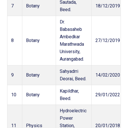
Sautada,
7
Botany
18/12/2019
Beed.
Dr.
Babasaheb
Ambedkar
8
Botany
27/12/2019
Marathwada
University,
Aurangabad.
Sahyadrri
9
Botany
14/02/2020
Deorai, Beed.
Kapildhar,
10
Botany
29/01/2022
Beed.
Hydroelectric
Power
11
Physics
Station,
20/01/2018