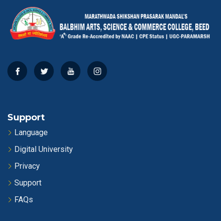
Support
Language
Digital University
Privacy
Support
FAQs