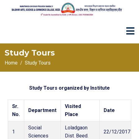
Study Tours
Home
Study Tours
Study Tours organized by Institute
Sr.
Visited
Department
Date
No.
Place
Social
Loladgaon
1
22/12/2017
Sciences
Dist. Beed.