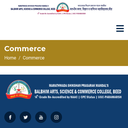
Commerce
Home
Commerce