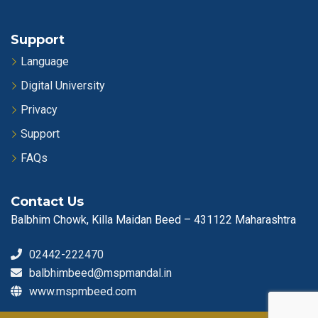
Support
Language
Digital University
Privacy
Support
FAQs
Contact Us
Balbhim Chowk, Killa Maidan Beed – 431122 Maharashtra
02442-222470
balbhimbeed@mspmandal.in
www.mspmbeed.com