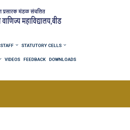
STAFF
STATUTORY CELLS
VIDEOS
FEEDBACK
DOWNLOADS