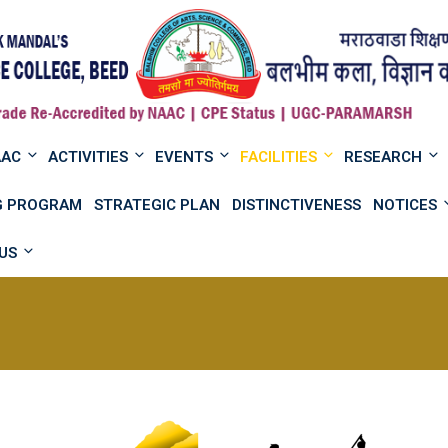
AAC
ACTIVITIES
EVENTS
FACILITIES
RESEARCH
NG PROGRAM
STRATEGIC PLAN
DISTINCTIVENESS
NOTICES
US