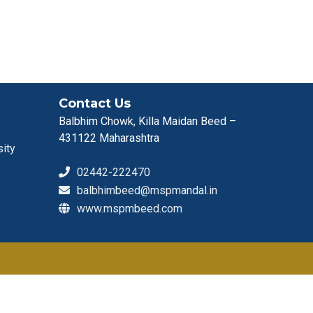
Contact Us
Balbhim Chowk, Killa Maidan Beed –
431122 Maharashtra
sity
02442-222470
balbhimbeed@mspmandal.in
www.mspmbeed.com