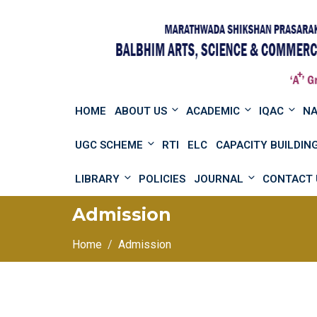
HOME
ABOUT US
ACADEMIC
IQAC
N
UGC SCHEME
RTI
ELC
CAPACITY BUILDI
LIBRARY
POLICIES
JOURNAL
CONTACT 
Admission
Home
Admission