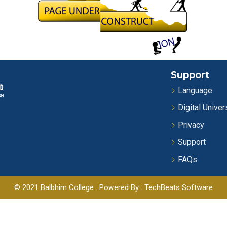
Support
Language
Digital Univer
Privacy
Support
FAQs
© 2021 Balbhim College . Powered By : TechBeats Software