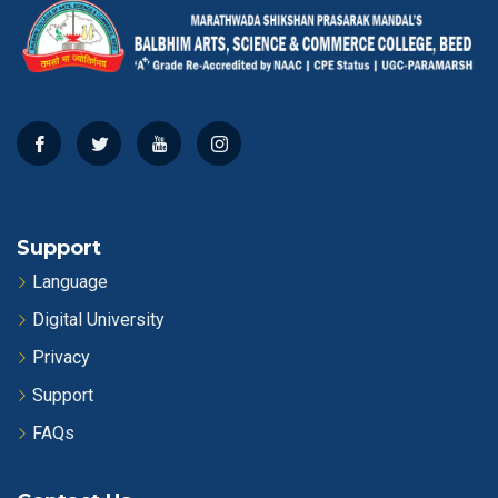
Support
Language
Digital University
Privacy
Support
FAQs