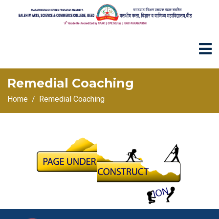
Remedial Coaching
Home
Remedial Coaching