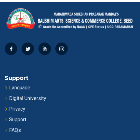
Support
Language
Digital University
Privacy
Support
FAQs