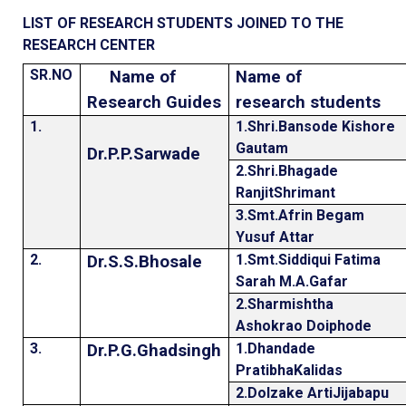
LIST OF RESEARCH STUDENTS JOINED TO THE
RESEARCH CENTER
SR.NO
Name of
Name of
Research Guides
research students
1.
1.Shri.Bansode Kishore
Gautam
Dr.P.P.Sarwade
2.Shri.Bhagade
RanjitShrimant
3.Smt.Afrin Begam
Yusuf Attar
2.
1.Smt.Siddiqui Fatima
Dr.S.S.Bhosale
Sarah M.A.Gafar
2.Sharmishtha
Ashokrao Doiphode
3.
1.Dhandade
Dr.P.G.Ghadsingh
PratibhaKalidas
2.Dolzake ArtiJijabapu