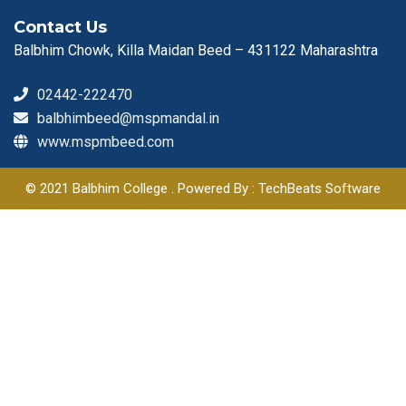
Contact Us
Balbhim Chowk, Killa Maidan Beed – 431122 Maharashtra
02442-222470
balbhimbeed@mspmandal.in
www.mspmbeed.com
© 2021 Balbhim College . Powered By : TechBeats Software