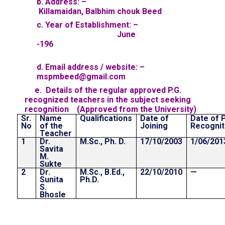
b. Address: –
Killamaidan, Balbhim chouk Beed
c. Year of Establishment: –
June
-196
d. Email address / website: –
mspmbeed@gmail.com
e. Details of the regular approved P.G.
recognized teachers in the subject seeking
recognition (Approved from the University)
Sr.
Name
Qualifications
Date of
Date of P
No
of the
Joining
Recognit
Teacher
1
Dr.
M.Sc., Ph. D.
17/10/2003
1/06/201
Savita
M.
Sukte
2
Dr.
M.Sc., B.Ed.,
22/10/2010
—
Sunita
Ph.D.
S.
Bhosle