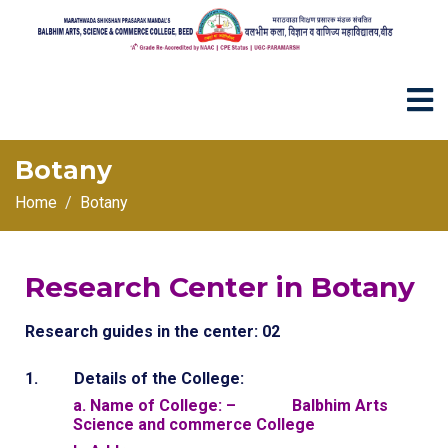
Botany
Home
Botany
Research Center in Botany
Research guides in the center: 02
1. Details of the College:
a. Name of College: – Balbhim Arts
Science and commerce College