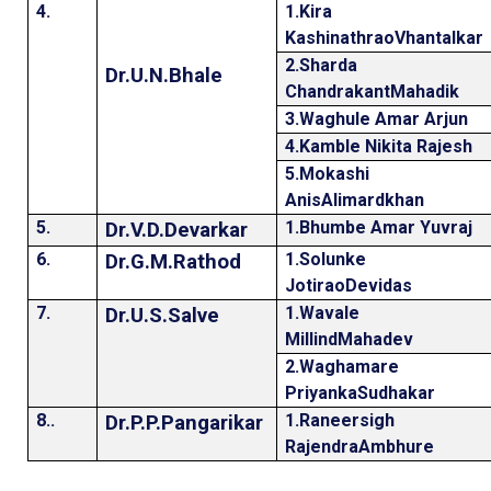
4.
1.Kira
KashinathraoVhantalkar
2.Sharda
Dr.U.N.Bhale
ChandrakantMahadik
3.Waghule Amar Arjun
4.Kamble Nikita Rajesh
5.Mokashi
AnisAlimardkhan
5.
1.Bhumbe Amar Yuvraj
Dr.V.D.Devarkar
6.
1.Solunke
Dr.G.M.Rathod
JotiraoDevidas
7.
1.Wavale
Dr.U.S.Salve
MillindMahadev
2.Waghamare
PriyankaSudhakar
8..
1.Raneersigh
Dr.P.P.Pangarikar
RajendraAmbhure