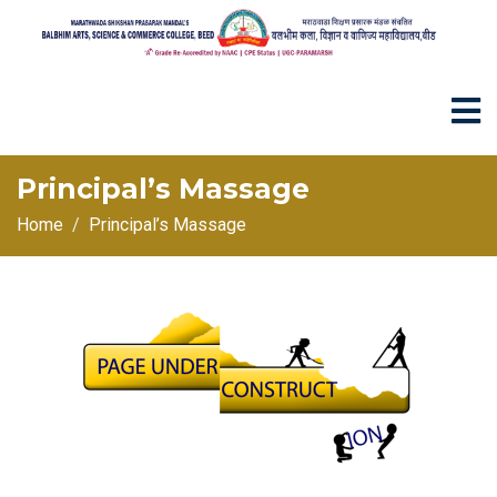
Principal’s Massage
Home
Principal’s Massage