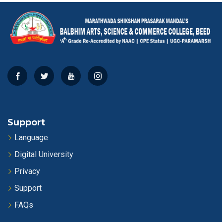
Support
Language
Digital University
Privacy
Support
FAQs