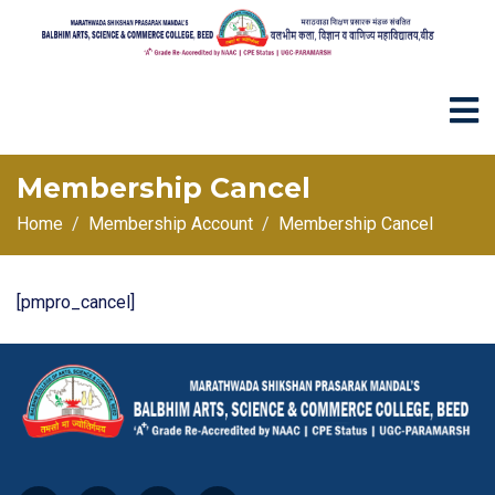
Membership Cancel
Home
Membership Account
Membership Cancel
[pmpro_cancel]