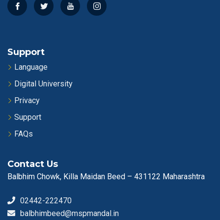
Support
Language
Digital University
Privacy
Support
FAQs
Contact Us
Balbhim Chowk, Killa Maidan Beed – 431122 Maharashtra
02442-222470
balbhimbeed@mspmandal.in