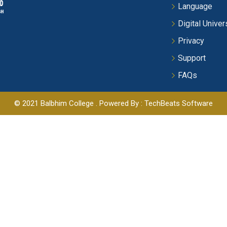
Language
Digital Univer
Privacy
Support
FAQs
© 2021 Balbhim College . Powered By : TechBeats Software