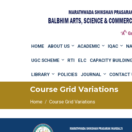
HOME
ABOUT US
ACADEMIC
IQAC
N
UGC SCHEME
RTI
ELC
CAPACITY BUILDI
LIBRARY
POLICIES
JOURNAL
CONTACT 
Course Grid Variations
Home
Course Grid Variations