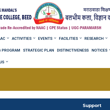
AAC
ACTIVITIES
EVENTS
FACILITIES
RESEARCH
NG PROGRAM
STRATEGIC PLAN
DISTINCTIVENESS
NOTICES
US
Support