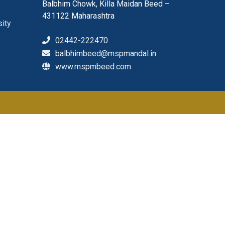
Balbhim Chowk, Killa Maidan Beed –
431122 Maharashtra
sity
02442-222470
balbhimbeed@mspmandal.in
www.mspmbeed.com