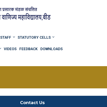
STAFF
STATUTORY CELLS
VIDEOS
FEEDBACK
DOWNLOADS
Contact Us