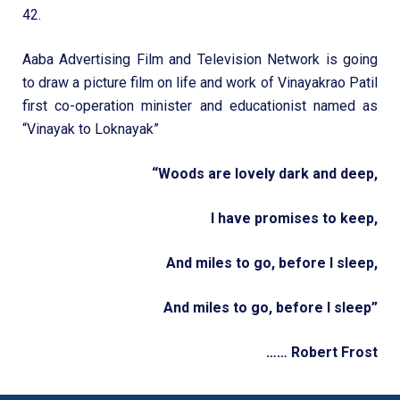
42.
Aaba Advertising Film and Television Network is going
to draw a picture film on life and work of Vinayakrao Patil
first co-operation minister and educationist named as
“Vinayak to Loknayak”
“Woods are lovely dark and deep,
I have promises to keep,
And miles to go, before I sleep,
And miles to go, before I sleep”
…… Robert Frost