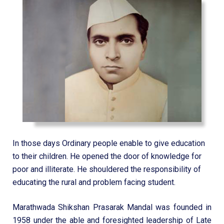
In those days Ordinary people enable to give education
to their children. He opened the door of knowledge for
poor and illiterate. He shouldered the responsibility of
educating the rural and problem facing student.
Marathwada Shikshan Prasarak Mandal was founded in
1958 under the able and foresighted leadership of Late