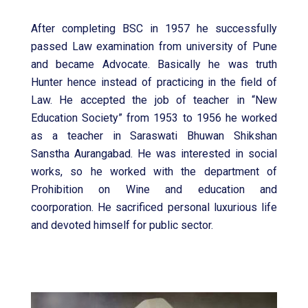
After completing BSC in 1957 he successfully
passed Law examination from university of Pune
and became Advocate. Basically he was truth
Hunter hence instead of practicing in the field of
Law. He accepted the job of teacher in “New
Education Society” from 1953 to 1956 he worked
as a teacher in Saraswati Bhuwan Shikshan
Sanstha Aurangabad. He was interested in social
works, so he worked with the department of
Prohibition on Wine and education and
coorporation. He sacrificed personal luxurious life
and devoted himself for public sector.