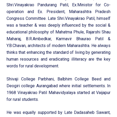
Shri.Vinayakrao Pandurang Patil, Ex.Ministor for Co-
operation and Ex. President, Maharashtra Pradesh
Congress Committee. Late Shri.Vinayakrao Patil, himself
was a teacher & was deeply influenced by the social &
educational philosophy of Mahatma Phule, Rajarshi Shau
Maharaj, B.R.Ambedkar, Karmavir Bhaurao Patil &
Y.B.Chavan, architects of modern Maharashtra. He always
thinks that enhancing the standard of living by generating
human resources and eradicating illiteracy are the key
words for rural development.
Shivaji College Parbhani, Balbhim College Beed and
Deogiri college Aurangabad where initial settlements. In
1968 Vinayakrao Patil Mahavidyalaya started at Vaijapur
for rural students.
He was equally supported by Late Dadasaheb Sawant,