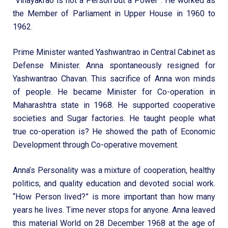
“Vinayakrao is not a Person but a Power”. He worked as
the Member of Parliament in Upper House in 1960 to
1962.
Prime Minister wanted Yashwantrao in Central Cabinet as
Defense Minister. Anna spontaneously resigned for
Yashwantrao Chavan. This sacrifice of Anna won minds
of people. He became Minister for Co-operation in
Maharashtra state in 1968. He supported cooperative
societies and Sugar factories. He taught people what
true co-operation is? He showed the path of Economic
Development through Co-operative movement.
Anna’s Personality was a mixture of cooperation, healthy
politics, and quality education and devoted social work.
“How Person lived?” is more important than how many
years he lives. Time never stops for anyone. Anna leaved
this material World on 28 December 1968 at the age of