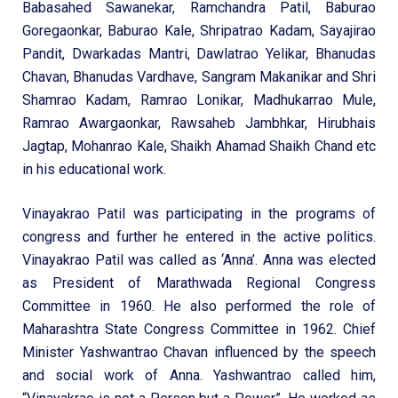
Babasahed Sawanekar, Ramchandra Patil, Baburao
Goregaonkar, Baburao Kale, Shripatrao Kadam, Sayajirao
Pandit, Dwarkadas Mantri, Dawlatrao Yelikar, Bhanudas
Chavan, Bhanudas Vardhave, Sangram Makanikar and Shri
Shamrao Kadam, Ramrao Lonikar, Madhukarrao Mule,
Ramrao Awargaonkar, Rawsaheb Jambhkar, Hirubhais
Jagtap, Mohanrao Kale, Shaikh Ahamad Shaikh Chand etc
in his educational work.
Vinayakrao Patil was participating in the programs of
congress and further he entered in the active politics.
Vinayakrao Patil was called as ‘Anna’. Anna was elected
as President of Marathwada Regional Congress
Committee in 1960. He also performed the role of
Maharashtra State Congress Committee in 1962. Chief
Minister Yashwantrao Chavan influenced by the speech
and social work of Anna. Yashwantrao called him,