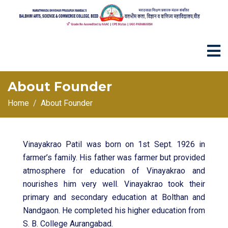
About Founder
Home
About Founder
Vinayakrao Patil was born on 1st Sept. 1926 in
farmer’s family. His father was farmer but provided
atmosphere for education of Vinayakrao and
nourishes him very well. Vinayakrao took their
primary and secondary education at Bolthan and
Nandgaon. He completed his higher education from
S. B. College Aurangabad.