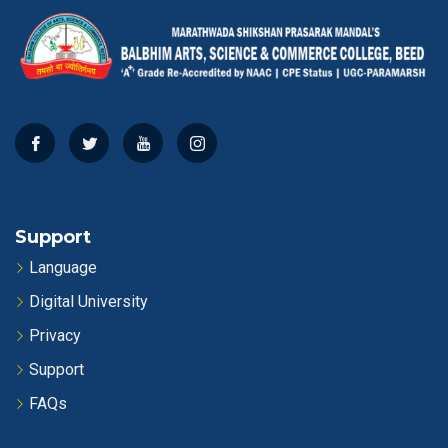
Support
Language
Digital University
Privacy
Support
FAQs